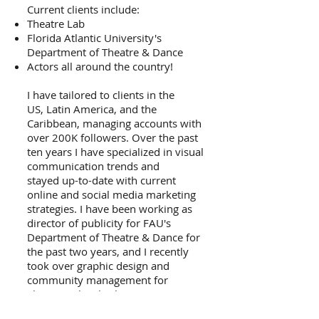
Current clients include:
Theatre Lab
Florida Atlantic University's
Department of Theatre & Dance
Actors all around the country!
I have tailored to clients in the
US, Latin America, and the
Caribbean, managing accounts with
over 200K followers.​ Over the past
ten years I have specialized in visual
communication trends and
stayed up-to-date with current
online and social media marketing
strategies.​ I have been working as
director of publicity for FAU's
Department of Theatre & Dance for
the past two years, and I recently
took over graphic design and
community management for
Theatre Lab —both companies
which have had their last two