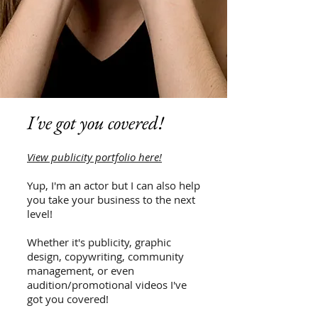
I've got you covered!
View publicity portfolio here!
Yup, I'm an actor but I can also help
you take your business to the next
level!
Whether it's publicity, graphic
design, copywriting, community
management, or even
audition/promotional videos I've
got you covered!