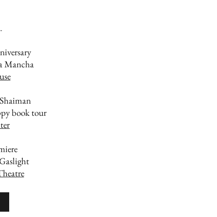
.
niversary
La Mancha
use
 Shaiman
py book tour
ter
miere
 Gaslight
Theatre