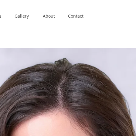
s
Gallery
About
Contact