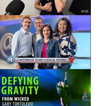
04:32
03:43