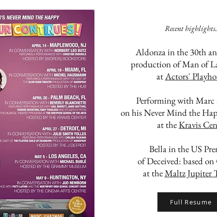
Recent highlights..
Aldonza in the 30th an
production of Man of 
at
Actors' Playho
Performing with Marc
on his Never Mind the Hap
at the
Kravis Cen
Bella in the US Pre
of Deceived: based on
at the
Maltz Jupiter 
Full Resume