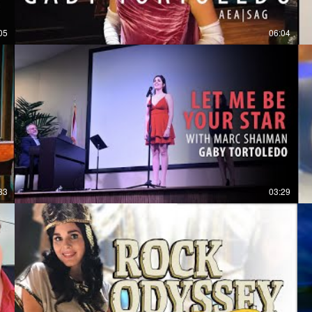
05
06:04
33
03:29