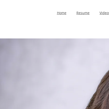
Home
Resume
Video