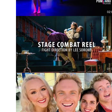
02:
01: